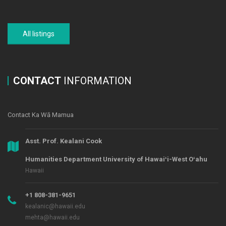
All listings
CONTACT
INFORMATION
Contact Ka Wā Mamua
Asst. Prof. Kealani Cook
Humanities Department University of Hawaiʻi-West Oʻahu
Hawaii
+1 808-381-9651
kealanic@hawaii.edu
mehta@hawaii.edu