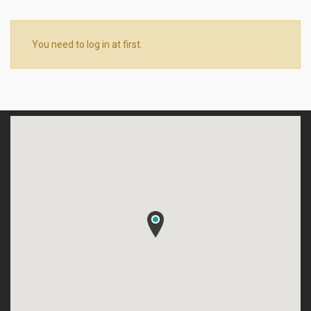
You need to log in at first.