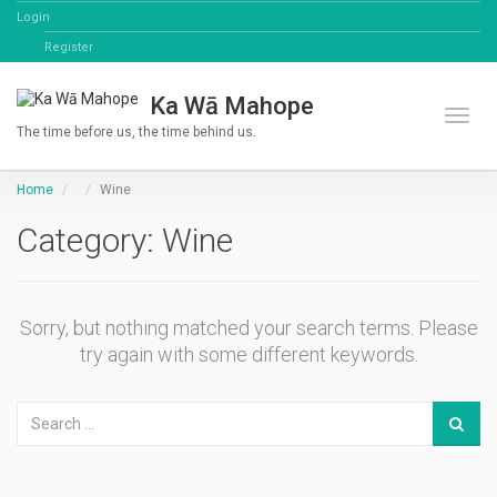
Login
Register
Ka Wā Mahope
Toggl
The time before us, the time behind us.
Home
Wine
Category: Wine
Sorry, but nothing matched your search terms. Please
try again with some different keywords.