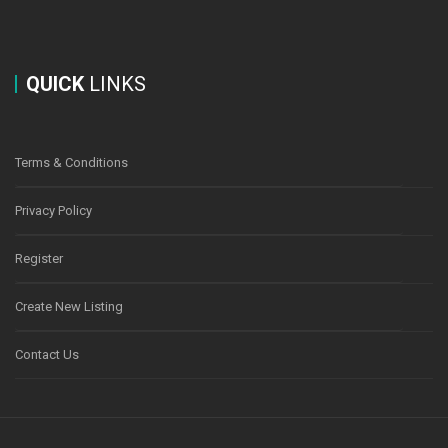
QUICK
LINKS
Terms & Conditions
Privacy Policy
Register
Create New Listing
Contact Us