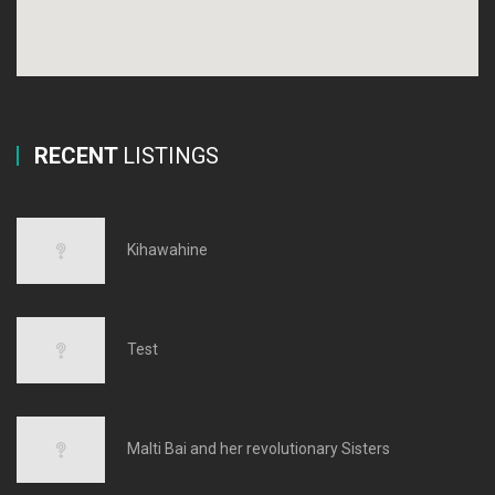
RECENT
LISTINGS
Kihawahine
Test
Malti Bai and her revolutionary Sisters