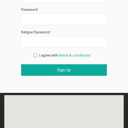
Password
Retype Password
I agree with
terms & conditions
Sign Up