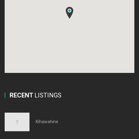
RECENT
LISTINGS
Kihawahine