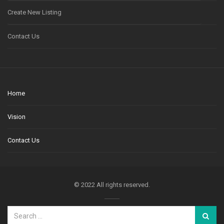
Create New Listing
Contact Us
Home
Vision
Contact Us
© 2022 All rights reserved.