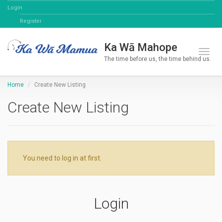
Login
Register
Ka Wā Mahope
Toggl
The time before us, the time behind us.
Home
Create New Listing
Create New Listing
You need to log in at first.
Login