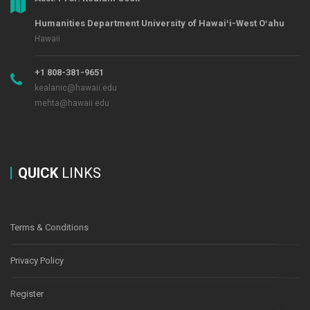
Humanities Department University of Hawaiʻi-West Oʻahu
Hawaii
+1 808-381-9651
kealanic@hawaii.edu
mehta@hawaii.edu
QUICK
LINKS
Terms & Conditions
Privacy Policy
Register