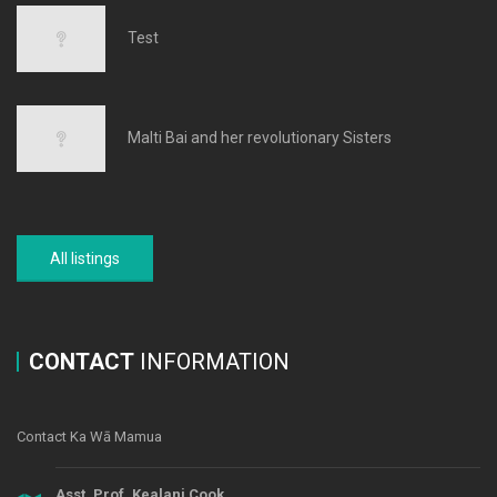
Test
Malti Bai and her revolutionary Sisters
All listings
CONTACT
INFORMATION
Contact Ka Wā Mamua
Asst. Prof. Kealani Cook