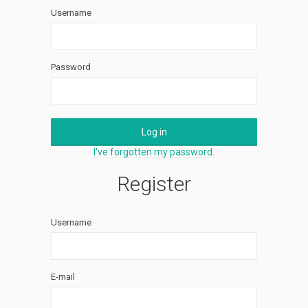
Username
Password
Log in
I've forgotten my password.
Register
Username
E-mail